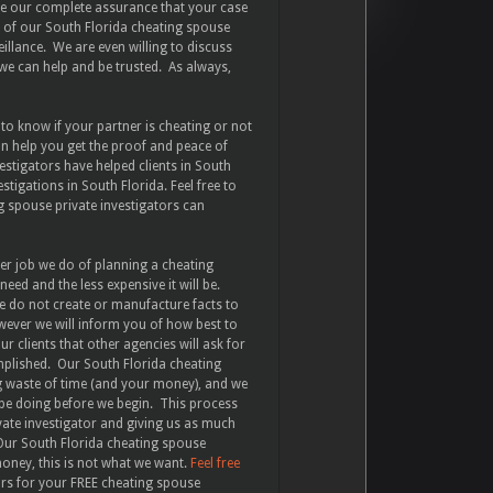
ave our complete assurance that your case
ne of our South Florida cheating spouse
veillance. We are even willing to discuss
we can help and be trusted. As always,
 to know if your partner is cheating or not
an help you get the proof and peace of
stigators have helped clients in South
stigations in South Florida. Feel free to
 spouse private investigators can
er job we do of planning a cheating
eed and the less expensive it will be.
e do not create or manufacture facts to
wever we will inform you of how best to
 clients that other agencies will ask for
omplished. Our South Florida cheating
g waste of time (and your money), and we
 be doing before we begin. This process
vate investigator and giving us as much
 Our South Florida cheating spouse
money, this is not what we want.
Feel free
ors for your FREE cheating spouse