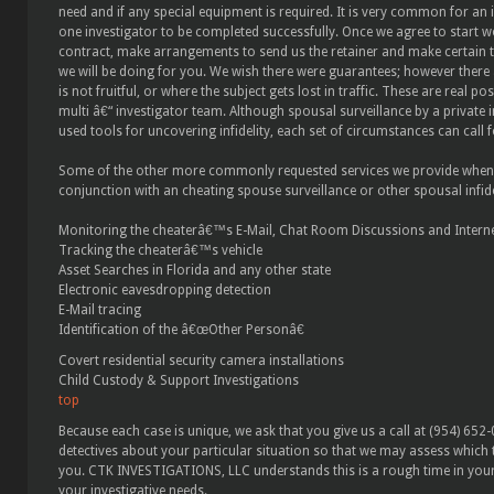
need and if any special equipment is required. It is very common for an i
one investigator to be completed successfully. Once we agree to start w
contract, make arrangements to send us the retainer and make certain t
we will be doing for you. We wish there were guarantees; however there
is not fruitful, or where the subject gets lost in traffic. These are real po
multi â€“ investigator team. Although spousal surveillance by a private i
used tools for uncovering infidelity, each set of circumstances can call 
Some of the other more commonly requested services we provide when inv
conjunction with an cheating spouse surveillance or other spousal infidel
Monitoring the cheaterâ€™s E-Mail, Chat Room Discussions and Internet
Tracking the cheaterâ€™s vehicle
Asset Searches in Florida and any other state
Electronic eavesdropping detection
E-Mail tracing
Identification of the â€œOther Personâ€
Covert residential security camera installations
Child Custody & Support Investigations
top
Because each case is unique, we ask that you give us a call at (954) 652
detectives about your particular situation so that we may assess which t
you. CTK INVESTIGATIONS, LLC understands this is a rough time in your l
your investigative needs.