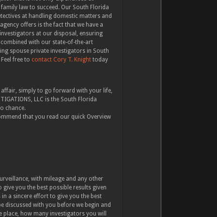
 family law to succeed. Our South Florida
etectives at handling domestic matters and
agency offers is the fact that we have a
investigators at our disposal, ensuring
s, combined with our state-of-the-art
ing spouse private investigators in South
Feel free to
contact Cory T. Knight
today
fair, simply to go forward with your life,
ESTIGATIONS, LLC is the South Florida
to chance.
ecommend that you read our quick Overview
urveillance, with mileage and any other
 give you the best possible results given
n a sincere effort to give you the best
 be discussed with you before we begin and
ke place, how many investigators you will