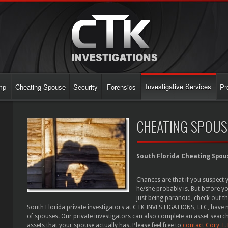
Investigative Services
mp
Cheating Spouse
Security
Forensics
Pr
CHEATING SPOUS
South Florida Cheating Spou
Chances are that if you suspect 
he/she probably is. But before yo
just being paranoid, check out t
South Florida private investigators at CTK INVESTIGATIONS, LLC, have m
of spouses. Our private investigators can also complete an asset search
assets that your spouse actually has. Please feel free to
contact Cory T.