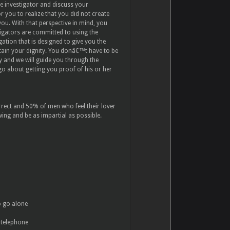
te investigator and discuss your
or you to realize that you did not create
you. With that perspective in mind, you
tigators are committed to using the
gation that is designed to give you the
tain your dignity. You donâ€™t have to be
ay and we will guide you through the
o about getting you proof of his or her
rrect and 50% of men who feel their lover
wing and be as impartial as possible.
o go alone
 telephone