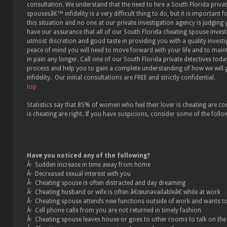
consultation. We understand that the need to hire a South Florida priva
spousesâ€™ infidelity is a very difficult thing to do, but it is important f
this situation and no one at our private investigation agency is judging 
have our assurance that all of our South Florida cheating spouse inves
utmost discretion and good taste in providing you with a quality investi
peace of mind you will need to move forward with your life and to main
in pain any longer. Call one of our South Florida private detectives tod
process and help you to gain a complete understanding of how we will g
infidelity. Our initial consultations are FREE and strictly confidential.
top
Statistics say that 85% of women who feel their lover is cheating are co
is cheating are right. If you have suspicions, consider some of the follo
Have you noticed any of the following?
Â· Sudden increase in time away from home
Â· Decreased sexual interest with you
Â· Cheating spouse is often distracted and day dreaming
Â· Cheating husband or wife is often â€œunavailableâ€ while at work
Â· Cheating spouse attends new functions outside of work and wants t
Â· Cell phone calls from you are not returned in timely fashion
Â· Cheating spouse leaves house or goes to other rooms to talk on the