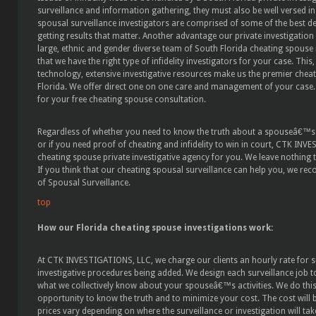
surveillance and information gathering, they must also be well versed in
spousal surveillance investigators are comprised of some of the best d
getting results that matter. Another advantage our private investigation 
large, ethnic and gender diverse team of South Florida cheating spouse 
that we have the right type of infidelity investigators for your case. Thi
technology, extensive investigative resources make us the premier cheat
Florida. We offer direct one on one care and management of your case. 
for your free cheating spouse consultation.
Regardless of whether you need to know the truth about a spouseâ€™s af
or if you need proof of cheating and infidelity to win in court, CTK INV
cheating spouse private investigative agency for you. We leave nothing 
If you think that our cheating spousal surveillance can help you, we r
of Spousal Surveillance.
top
How our Florida cheating spouse investigations work:
At CTK INVESTIGATIONS, LLC, we charge our clients an hourly rate for s
investigative procedures being added. We design each surveillance job to
what we collectively know about your spouseâ€™s activities. We do this i
opportunity to know the truth and to minimize your cost. The cost will
prices vary depending on where the surveillance or investigation will ta