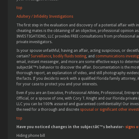
top
Adultery / Infidelity Investigations
The first step in the evaluation and discovery of a potential affair with in
cheating mates is the obtaining of an objective, professional opinion as
INVESTIGATIONS, LLC provides FREE consultations from professional and
private investigators.
Is your spouse unfaithful, having an affair, acting suspicious, or decei
certain?
Surveillance
,
bodily fluids testing
, and
communications investiga
email, instant messenger, and more are some effective ways to determin
subjectâ€™s behavior to discover the affair. Documentation is the most
thorough report, an explanation of video, and still photography eviden
the facts. If you decide to work with a qualified Florida family attorney,
for your case to protect you and your interests.
Even if you are an Executive, Professional Athlete, Professional, Entrepr
Official, or a spouse of one, with Cory T. Knight and our Florida priva
LLC you can be 100% assured and guaranteed confidentiality! Our inve
the need for a thorough and discrete
spousal or significant other invest
top
Have you noticed changes in the subjectâ€™s behavior-
signs o
Hiding phone bill