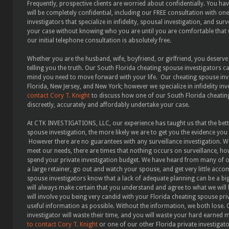
Frequently, prospective clients are worried about confidentially. You h
will be completely confidential, including our FREE consultation with o
investigators that specialize in infidelity, spousal investigation, and sur
your case without knowing who you are until you are comfortable that 
our initial telephone consultation is absolutely free.
Whether you are the husband, wife, boyfriend, or girlfriend, you deserve
telling you the truth. Our South Florida cheating spouse investigators c
mind you need to move forward with your life. Our cheating spouse inve
Florida, New Jersey, and New York; however we specialize in infidelity inve
contact Cory T. Knight
to discuss how one of our South Florida cheating
discreetly, accurately and affordably undertake your case.
At CTK INVESTIGATIONS, LLC, our experience has taught us that the bett
spouse investigation, the more likely we are to get you the evidence you n
However there are no guarantees with any surveillance investigation. W
meet our needs, there are times that nothing occurs on surveillance, ho
spend your private investigation budget. We have heard from many of our
a large retainer, go out and watch your spouse, and get very little acc
spouse investigators know that a lack of adequate planning can be a bi
will always make certain that you understand and agree to what we will
will involve you being very candid with your Florida cheating spouse pri
useful information as possible. Without the information, we both lose.
investigator will waste their time, and you will waste your hard earned 
to contact Cory T. Knight
or one of our other Florida private investigat