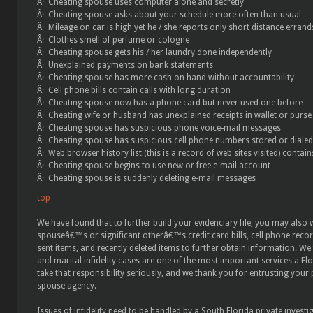
Â· Cheating spouse uses computer alone and secretly
Â· Cheating spouse asks about your schedule more often than usual
Â· Mileage on car is high yet he / she reports only short distance errand
Â· Clothes smell of perfume or cologne
Â· Cheating spouse gets his / her laundry done independently
Â· Unexplained payments on bank statements
Â· Cheating spouse has more cash on hand without accountability
Â· Cell phone bills contain calls with long duration
Â· Cheating spouse now has a phone card but never used one before
Â· Cheating wife or husband has unexplained receipts in wallet or purse
Â· Cheating spouse has suspicious phone voice-mail messages
Â· Cheating spouse has suspicious cell phone numbers stored or dialed
Â· Web browser history list (this is a record of web sites visited) contain
Â· Cheating spouse begins to use new or free e-mail account
Â· Cheating spouse is suddenly deleting e-mail messages
top
We have found that to further build your evidenciary file, you may also
spouseâ€™s or significant otherâ€™s credit card bills, cell phone record
sent items, and recently deleted items to further obtain information. We 
and marital infidelity cases are one of the most important services a Fl
take that responsibility seriously, and we thank you for entrusting your
spouse agency.
Issues of infidelity need to be handled by a South Florida private investi