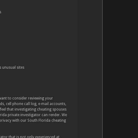
s
s unusual sites
 want to consider reviewing your
s, cell phone call log, e-mail accounts,
feel that investigating cheating spouses
orida private investigator can render. We
 privacy with our South Florida cheating
gator that is not only experienced at