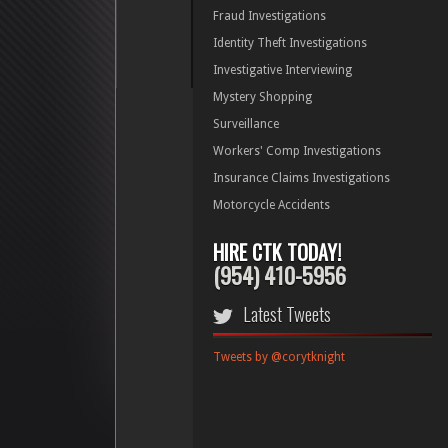
Fraud Investigations
Identity Theft Investigations
Investigative Interviewing
Mystery Shopping
Surveillance
Workers' Comp Investigations
Insurance Claims Investigations
Motorcycle Accidents
HIRE CTK TODAY!
(954) 410-5956
Latest Tweets
Tweets by @corytknight