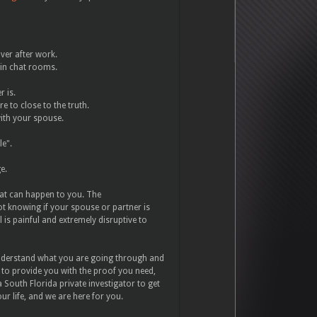
ver after work.
 in chat rooms.
r is.
e to close to the truth.
with your spouse.
le".
ge.
that can happen to you. The
t knowing if your spouse or partner is
 is painful and extremely disruptive to
nderstand what you are going through and
al to provide you with the proof you need,
 South Florida private investigator to get
ur life, and we are here for you.