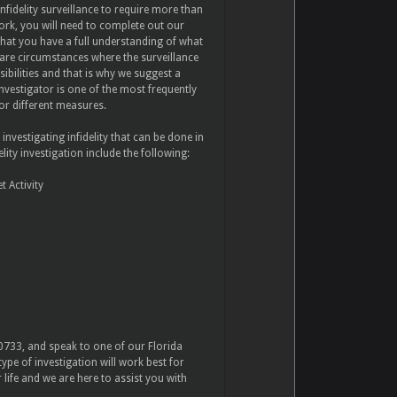
nfidelity surveillance to require more than
ork, you will need to complete out our
hat you have a full understanding of what
 are circumstances where the surveillance
ssibilities and that is why we suggest a
nvestigator is one of the most frequently
for different measures.
estigating infidelity that can be done in
ity investigation include the following:
 Activity
-0733, and speak to one of our Florida
ype of investigation will work best for
ife and we are here to assist you with