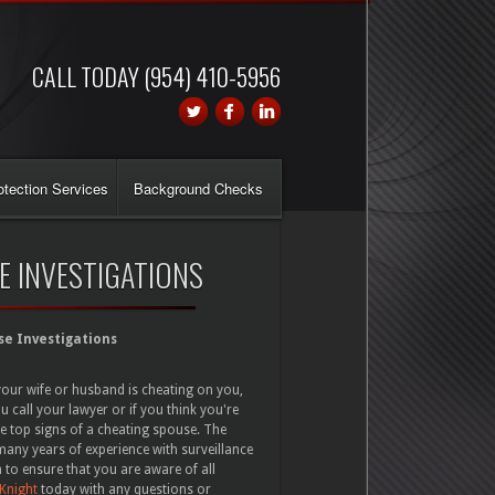
CALL TODAY (954) 410-5956
otection Services
Background Checks
E INVESTIGATIONS
se Investigations
your wife or husband is cheating on you,
u call your lawyer or if you think you're
he top signs of a cheating spouse. The
any years of experience with surveillance
 to ensure that you are aware of all
 Knight
today with any questions or