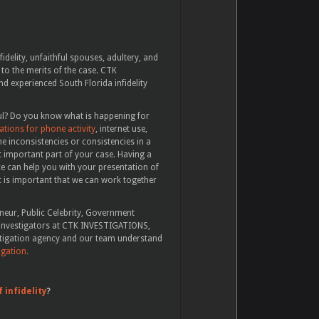
fidelity, unfaithful spouses, adultery, and
 to the merits of the case. CTK
 experienced South Florida infidelity
tful? Do you know what is happening for
tions for phone activity
, internet use,
e inconsistencies or consistencies in a
 important part of your case. Having a
ce can help you with your presentation of
 it is important that we can work together
eneur, Public Celebrity, Government
te investigators at CTK INVESTIGATIONS,
stigation agency and our team understand
igation.
f infidelity
?