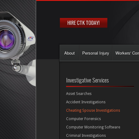
About
Personal Injury
Workers' Co
Investigative Services
Asset Searches
Accident Investigations
Cheating Spouse Investigations
Computer Forensics
Computer Monitoring Software
Criminal Investigations