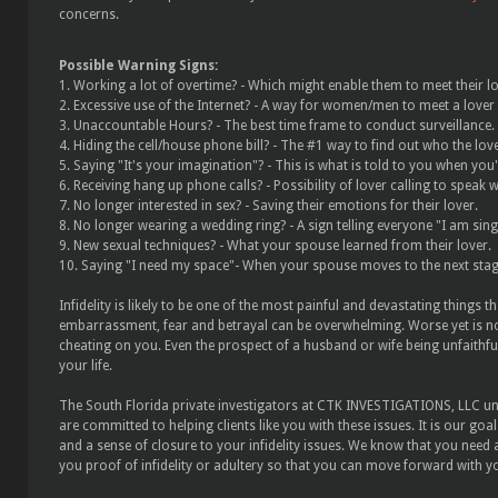
concerns.
Possible Warning Signs:
1. Working a lot of overtime? - Which might enable them to meet their lo
2. Excessive use of the Internet? - A way for women/men to meet a lover
3. Unaccountable Hours? - The best time frame to conduct surveillance.
4. Hiding the cell/house phone bill? - The #1 way to find out who the love
5. Saying "It's your imagination"? - This is what is told to you when you'r
6. Receiving hang up phone calls? - Possibility of lover calling to speak 
7. No longer interested in sex? - Saving their emotions for their lover.
8. No longer wearing a wedding ring? - A sign telling everyone "I am sing
9. New sexual techniques? - What your spouse learned from their lover.
10. Saying "I need my space"- When your spouse moves to the next sta
Infidelity is likely to be one of the most painful and devastating things 
embarrassment, fear and betrayal can be overwhelming. Worse yet is no
cheating on you. Even the prospect of a husband or wife being unfaithful
your life.
The South Florida private investigators at CTK INVESTIGATIONS, LLC u
are committed to helping clients like you with these issues. It is our go
and a sense of closure to your infidelity issues. We know that you need a
you proof of infidelity or adultery so that you can move forward with yo