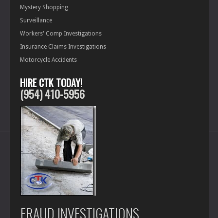
Forensics
Mystery Shopping
Surveillance
Investigative Services
Workers' Comp Investigations
Insurance Claims Investigations
Protection Services
Motorcycle Accidents
HIRE CTK TODAY!
Background Checks
(954) 410-5956
FRAUD INVESTIGATIONS