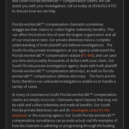
and South Florida workersâ€™ compensation claims. We can
assist you with your investigation; call us today at (954) 652-0733
to discuss how we can help.
Florida workersâ€™ compensation claimants sometimes
exaggerate their claims to collect higher indemnity benefits. This
can affect the bottom line of even the largest organization and all
of our insurance rates. Our private detectives have a complete
understanding of both plaintiff and defense investigations. The
South Florida private investigators at our agency understand the
Florida workersâ€™ compensation statute (
FS 440
), and can save
you time and possibly thousands of dollars with your claim. Our
South Florida private investigation agency deals with both plaintiff
Florida workersâ€™ compensation attorneys, as well as Florida
workersâ€™ compensation defense attorneys. The facts are the
facts; therefore our unbiased investigations enable us to handle a
variety of cases.
In many circumstances South Florida workersâ€™ compensation
claims are simply incorrect. Claimants report injuries that may not
be valid and collect indemnity and medical benefits. Our South
Florida private detectives can and do
investigate cases for the
employer
or the insuring agency. Our South Florida workersâ€™
compensation surveillance can provide actual real life examples of
how the claimant is adhering or progressing through the healing