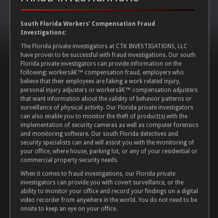
South Florida Workers' Compensation Fraud
Investigations:
The Florida private investigators at CTK INVESTIGATIONS, LLC
have proven to be successful with fraud investigations. Our south
Florida private investigators can provide information on the
following: workersâ€™ compensation fraud, employers who
believe that their employees are faking a work related injury,
personal injury adjusters or workersâ€™ compensation adjusters
that want information about the validity of behavior patterns or
surveillance of physical activity. Our Florida private investigators
can also enable you to monitor the theft of product(s) with the
implementation of security cameras as well as computer forensics
and monitoring software. Our south Florida detectives and
security specialists can and will assist you with the monitoring of
your office, where house, parking lot, or any of your residential or
commercial property security needs.
When it comes to fraud investigations, our Florida private
investigators can provide you with covert surveillance, or the
ability to monitor your office and record your findings on a digital
video recorder from anywhere in the world. You do not need to be
onsite to keep an eye on your office.