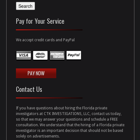
Pay for Your Service
We accept credit cards and PayPal
Contact Us
If you have questions about hiring the Florida private
investigators at CTK INVESTIGATIONS, LLC, contact us today,
so that we may answer your questions and schedule a FREE
consultation. We understand that the hiring of a Florida private
investigator is an important decision that should not be based
solely on advertisements.