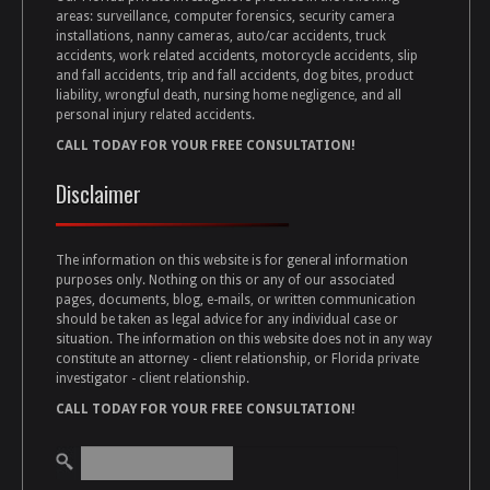
areas: surveillance, computer forensics, security camera
installations, nanny cameras, auto/car accidents, truck
accidents, work related accidents, motorcycle accidents, slip
and fall accidents, trip and fall accidents, dog bites, product
liability, wrongful death, nursing home negligence, and all
personal injury related accidents.
CALL TODAY FOR YOUR FREE CONSULTATION!
Disclaimer
The information on this website is for general information
purposes only. Nothing on this or any of our associated
pages, documents, blog, e-mails, or written communication
should be taken as legal advice for any individual case or
situation. The information on this website does not in any way
constitute an attorney - client relationship, or Florida private
investigator - client relationship.
CALL TODAY FOR YOUR FREE CONSULTATION!