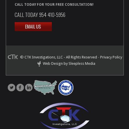
CALL TODAY FOR YOUR FREE CONSULTATION!
CALL TODAY 954 410-5956
© CTK Investigations, LLC - All Rights Reserved
-
Privacy Policy
Web Design by Sleepless Media