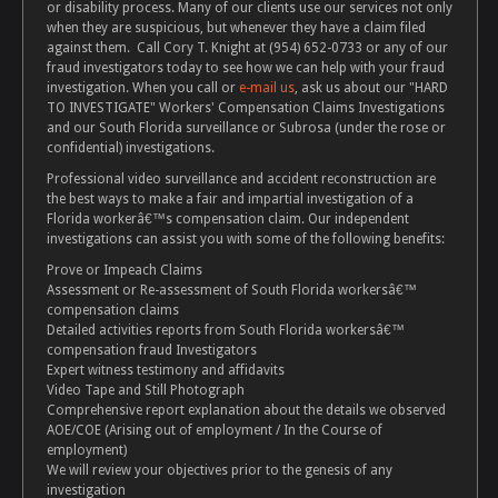
or disability process. Many of our clients use our services not only
when they are suspicious, but whenever they have a claim filed
against them. Call Cory T. Knight at (954) 652-0733 or any of our
fraud investigators today to see how we can help with your fraud
investigation. When you call or
e-mail us
, ask us about our "HARD
TO INVESTIGATE" Workers' Compensation Claims Investigations
and our South Florida surveillance or Subrosa (under the rose or
confidential) investigations.
Professional video surveillance and accident reconstruction are
the best ways to make a fair and impartial investigation of a
Florida workerâ€™s compensation claim. Our independent
investigations can assist you with some of the following benefits:
Prove or Impeach Claims
Assessment or Re-assessment of South Florida workersâ€™
compensation claims
Detailed activities reports from South Florida workersâ€™
compensation fraud Investigators
Expert witness testimony and affidavits
Video Tape and Still Photograph
Comprehensive report explanation about the details we observed
AOE/COE (Arising out of employment / In the Course of
employment)
We will review your objectives prior to the genesis of any
investigation