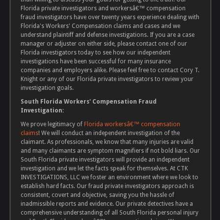
Florida private investigators and workersâ€™ compensation
fraud investigators have over twenty years experience dealing with
Florida's Workers' Compensation claims and cases and we
understand plaintiff and defense investigations. If you are a case
manager or adjuster on either side, please contact one of our
Florida investigators today to see how our independent
investigations have been successful for many insurance
companies and employers alike. Please feel free to contact Cory T.
Knight or any of our Florida private investigators to review your
investigation goals.
South Florida Workers' Compensation Fraud
Investigation:
We prove legitimacy of
Florida workersâ€™ compensation
claims
! We will conduct an independent investigation of the
claimant. As professionals, we know that many injuries are valid
and many claimants are symptom magnifiers if not bold liars. Our
South Florida private investigators will provide an independent
investigation and we let the facts speak for themselves. At CTK
INVESTIGATIONS, LLC we foster an environment where we look to
establish hard facts. Our fraud private investigators approach is
consistent, covert and objective, saving you the hassle of
inadmissible reports and evidence. Our private detectives have a
comprehensive understanding of all South Florida personal injury