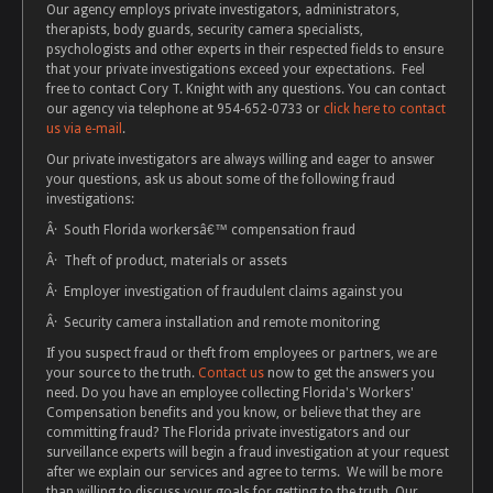
Our agency employs private investigators, administrators,
therapists, body guards, security camera specialists,
psychologists and other experts in their respected fields to ensure
that your private investigations exceed your expectations. Feel
free to contact Cory T. Knight with any questions. You can contact
our agency via telephone at 954-652-0733 or
click here to contact
us via e-mail
.
Our private investigators are always willing and eager to answer
your questions, ask us about some of the following fraud
investigations:
Â· South Florida workersâ€™ compensation fraud
Â· Theft of product, materials or assets
Â· Employer investigation of fraudulent claims against you
Â· Security camera installation and remote monitoring
If you suspect fraud or theft from employees or partners, we are
your source to the truth.
Contact us
now to get the answers you
need. Do you have an employee collecting Florida's Workers'
Compensation benefits and you know, or believe that they are
committing fraud? The Florida private investigators and our
surveillance experts will begin a fraud investigation at your request
after we explain our services and agree to terms. We will be more
than willing to discuss your goals for getting to the truth. Our