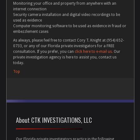
Monitoring your office and property from anywhere with an
internet connection
Security camera installation and digital video recordings to be
used as evidence
Computer monitoring software to be used as evidence in fraud or
embezzlement cases
As always, please feel free to contact Cory T. Knight at (954) 652-
0733, or any of our Florida private investigators for a FREE
consultation. If you prefer, you can
click here to e-mail us.
Our
private investigation agency is here to assist you, contact us
today.
Top
About CTK INVESTIGATIONS, LLC
Our Florida private investigators practice in the following