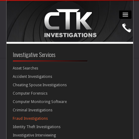
About
Investigative Services
Personal Injury
Asset Searches
Accident Investigations
Cheating Spouse Investigations
Workers' Comp
Computer Forensics
Computer Monitoring Software
Cheating Spouse
Criminal Investigations
Fraud Investigations
Security
Identity Theft Investigations
Investigative Interviewing